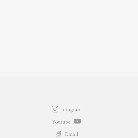
Intagram
Youtube
Email