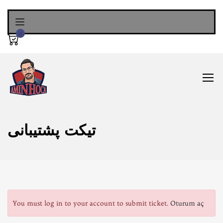
0
تیکت پشتیبانی
You must log in to your account to submit ticket.
Oturum aç