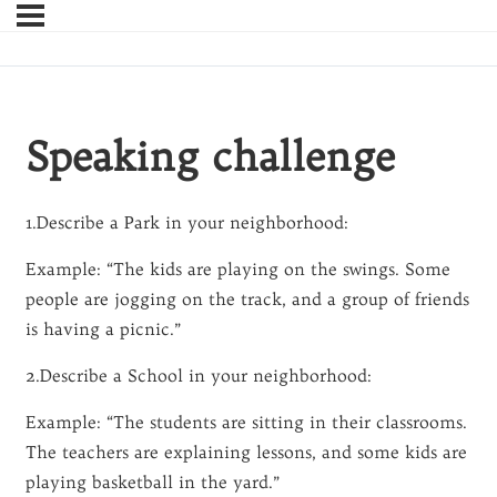
Speaking challenge
1.Describe a Park in your neighborhood:
Example: “The kids are playing on the swings. Some
people are jogging on the track, and a group of friends
is having a picnic.”
2.Describe a School in your neighborhood:
Example: “The students are sitting in their classrooms.
The teachers are explaining lessons, and some kids are
playing basketball in the yard.”