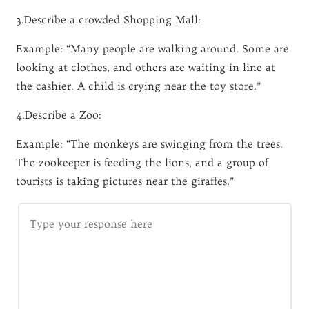
3.Describe a crowded Shopping Mall:
Example: “Many people are walking around. Some are
looking at clothes, and others are waiting in line at
the cashier. A child is crying near the toy store.”
4.Describe a Zoo:
Example: “The monkeys are swinging from the trees.
The zookeeper is feeding the lions, and a group of
tourists is taking pictures near the giraffes.”