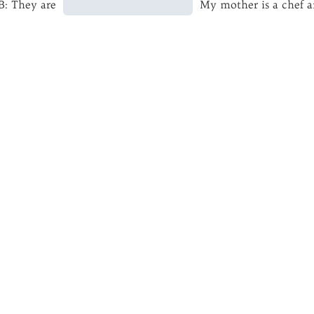
B: They are
My mother is a chef a