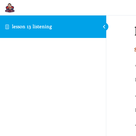
lesson 13 listening