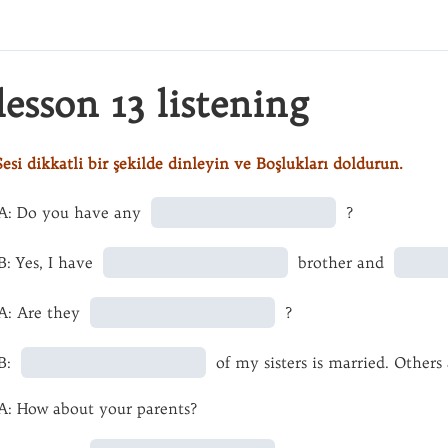
lesson 13 listening
Sesi dikkatli bir şekilde dinleyin ve Boşlukları doldurun.
A: Do you have any
?
B: Yes, I have
brother and
A: Are they
?
B:
of my sisters is married. Others
A: How about your parents?