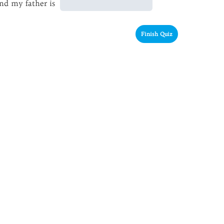
nd my father is