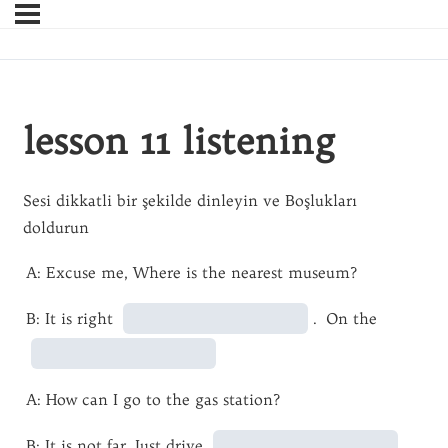
lesson 11 listening
Sesi dikkatli bir şekilde dinleyin ve Boşlukları
doldurun
A: Excuse me, Where is the nearest museum?
B: It is right
. On the
A: How can I go to the gas station?
B: It is not far. Just drive