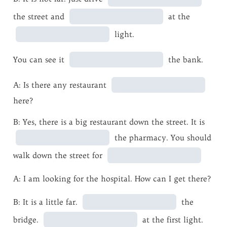
the street and
at the
light.
You can see it
the bank.
A: Is there any restaurant
here?
B: Yes, there is a big restaurant down the street. It is
the pharmacy. You should
walk down the street for
A: I am looking for the hospital. How can I get there?
B: It is a little far.
the
bridge.
at the first light.