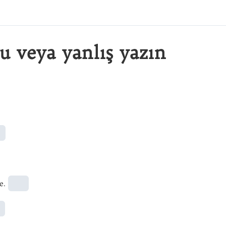
u veya yanlış yazın
e.