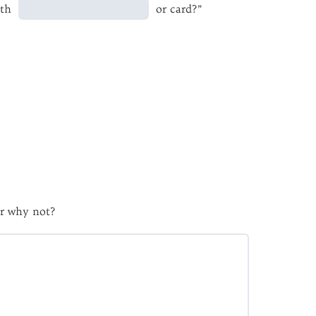
ith
or card?”
r why not?