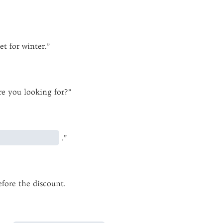
et for winter.”
e you looking for?”
.”
fore the discount.