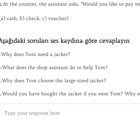
5.At the counter, the assistant asks, “Would you like to pay w
(a) cash, b) check, c) voucher)
Aşağıdaki soruları ses kaydına göre cevaplayın
1.Why does Tom need a jacket?
2.What does the shop assistant do to help Tom?
3.Why does Tom choose the large-sized jacket?
4.Would you have bought the jacket if you were Tom? Why o