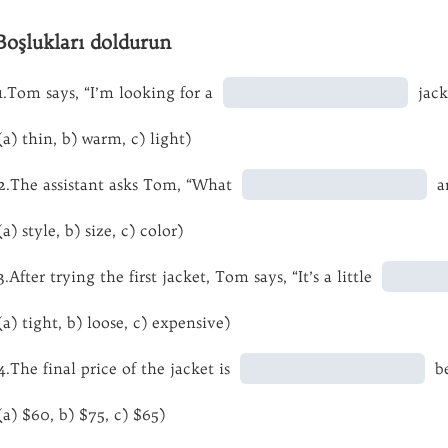
Boşlukları doldurun
1.Tom says, “I’m looking for a
jack
(a) thin, b) warm, c) light)
2.The assistant asks Tom, “What
ar
(a) style, b) size, c) color)
3.After trying the first jacket, Tom says, “It’s a little
(a) tight, b) loose, c) expensive)
4.The final price of the jacket is
be
(a) $60, b) $75, c) $65)