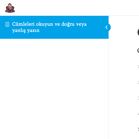
Cümleleri okuyun ve doğru veya
yanlış yazın