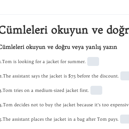
Cümleleri okuyun ve doğr
Cümleleri okuyun ve doğru veya yanlış yazın
1.Tom is looking for a jacket for summer.
2.The assistant says the jacket is $75 before the discount.
3.Tom tries on a medium-sized jacket first.
4.Tom decides not to buy the jacket because it’s too expensiv
5.The assistant places the jacket in a bag after Tom pays.