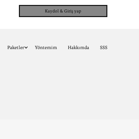
Kaydol & Giriş yap
Paketler
Yöntemim
Hakkımda
SSS