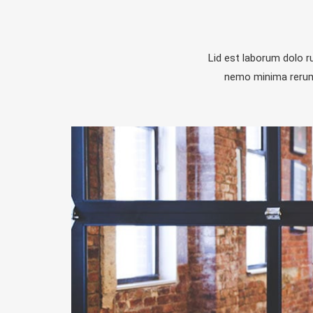
Lid est laborum dolo 
nemo minima rerums