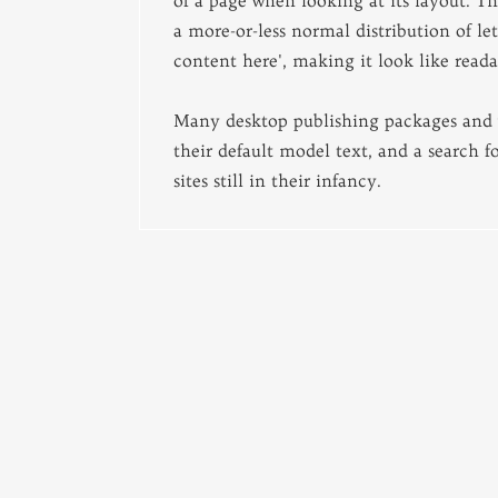
of a page when looking at its layout. Th
a more-or-less normal distribution of le
content here', making it look like reada
Many desktop publishing packages and 
their default model text, and a search 
sites still in their infancy.