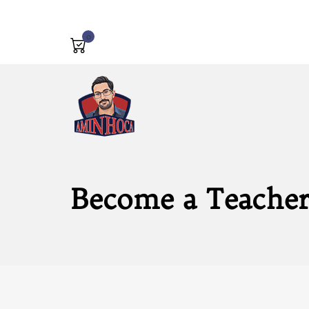
0
Become a Teache