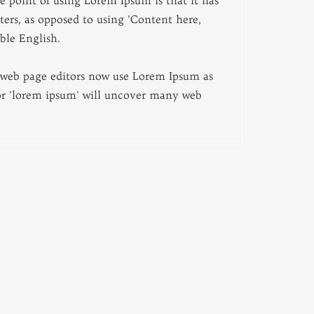
e point of using Lorem Ipsum is that it has
tters, as opposed to using 'Content here,
ble English.
web page editors now use Lorem Ipsum as
for 'lorem ipsum' will uncover many web