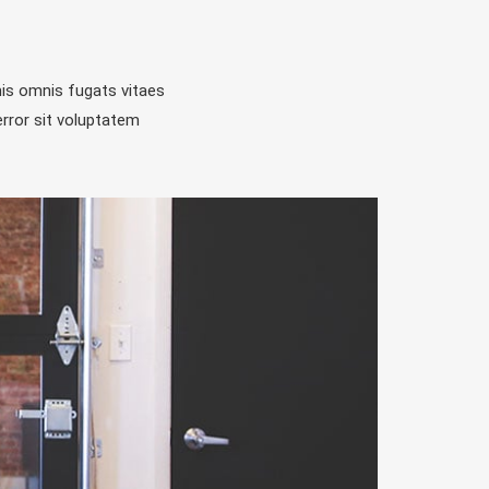
is omnis fugats vitaes
rror sit voluptatem