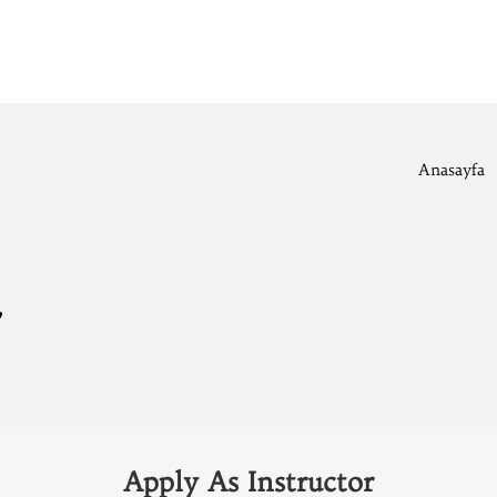
Anasayfa
r
Apply As Instructor