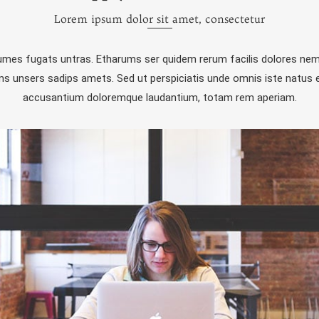
Lorem ipsum dolor sit amet, consectetur
rumes fugats untras. Etharums ser quidem rerum facilis dolores nem
 unsers sadips amets. Sed ut perspiciatis unde omnis iste natus e
accusantium doloremque laudantium, totam rem aperiam.