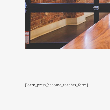
[learn_press_become_teacher_form]