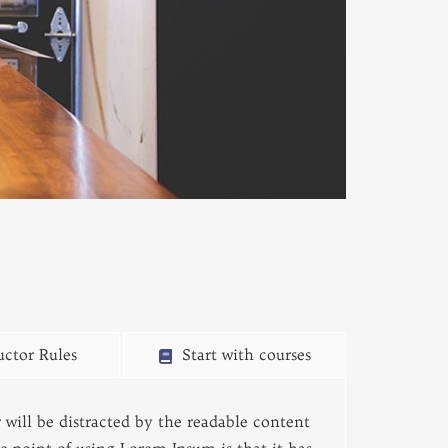
uctor Rules
Start with courses
er will be distracted by the readable content