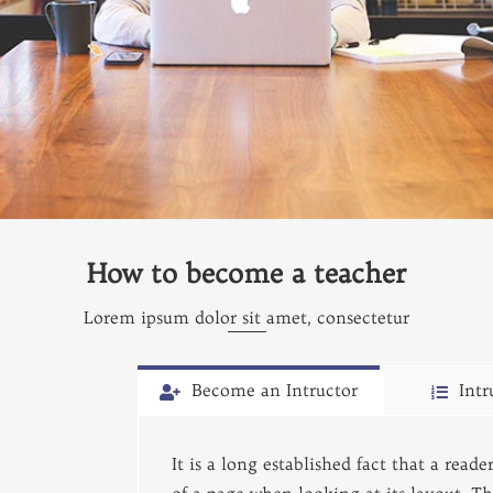
How to become a teacher
Lorem ipsum dolor sit amet, consectetur
Become an Intructor
Intr
It is a long established fact that a read