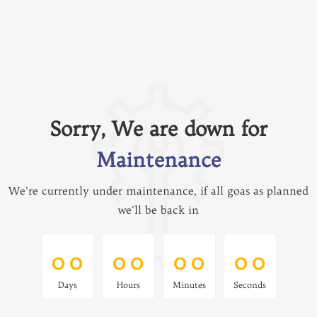
Sorry, We are down for
Maintenance
We're currently under maintenance, if all goas as planned
we'll be back in
0
0
0
0
0
0
0
0
0
0
0
0
0
0
0
0
Days
Hours
Minutes
Seconds